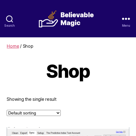
Search
Menu
Believable
Magic
Home
/ Shop
Shop
Showing the single result
This