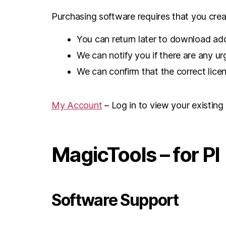
Purchasing software requires that you creat
You can return later to download add
We can notify you if there are any u
We can confirm that the correct lice
My Account
– Log in to view your existing
MagicTools – for PI
Software Support