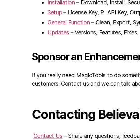
Installation
– Download, Install, Secu
Setup
– License Key, PI API Key, Out
General Function
– Clean, Export, Sy
Updates
– Versions, Features, Fixes
Sponsor an Enhanceme
If you really need MagicTools to do someth
customers. Contact us and we can talk ab
Contacting Believ
Contact Us
– Share any questions, feedbac