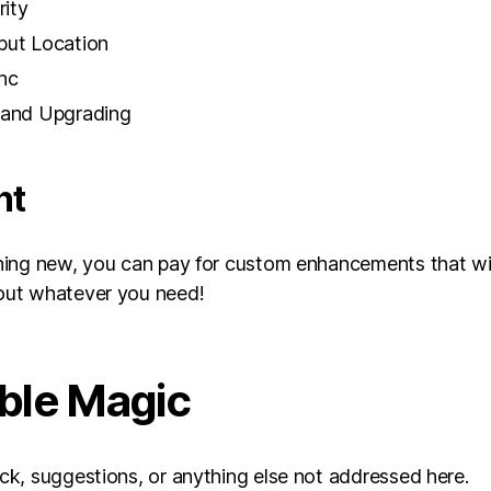
rity
put Location
nc
, and Upgrading
nt
ing new, you can pay for custom enhancements that will
out whatever you need!
able Magic
k, suggestions, or anything else not addressed here.