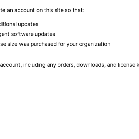
e an account on this site so that:
itional updates
rgent software updates
nse size was purchased for your organization
 account, including any orders, downloads, and license 