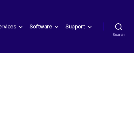
ervices
Software
Support
Search