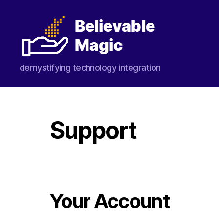
Believable
demystifying technology integration
Magic
Support
Your Account