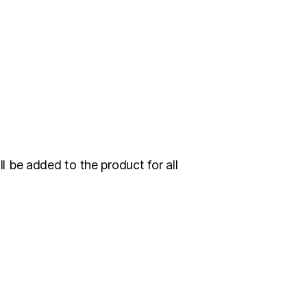
 be added to the product for all